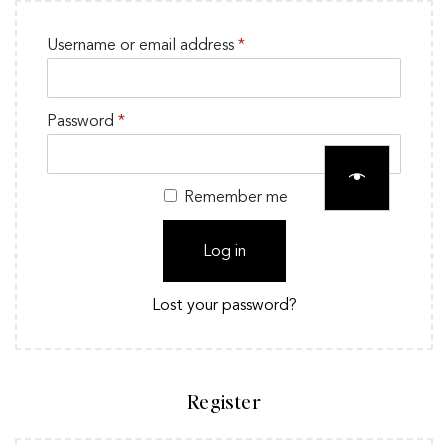
Username or email address
*
Password
*
Remember me
Log in
Lost your password?
Register