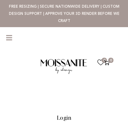
FREE RESIZING | SECURE NATIONWIDE DELIVERY | CUSTOM
DESIGN SUPPORT | APPROVE YOUR 3D RENDER BEFORE WE
CRAFT
0
0
Login