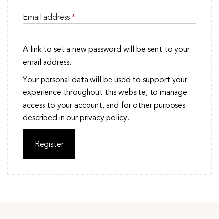
Email address
*
A link to set a new password will be sent to your
email address.
Your personal data will be used to support your
experience throughout this website, to manage
access to your account, and for other purposes
described in our
privacy policy
.
Register