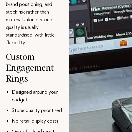
brand positioning, and
stock risk rather than
materials alone. Stone
quality is usually
standardised, with little
flexibility.
Custom
Engagement
Rings
Designed around your
budget
Stone quality prioritised
No retail display costs
One-of-a-kind result