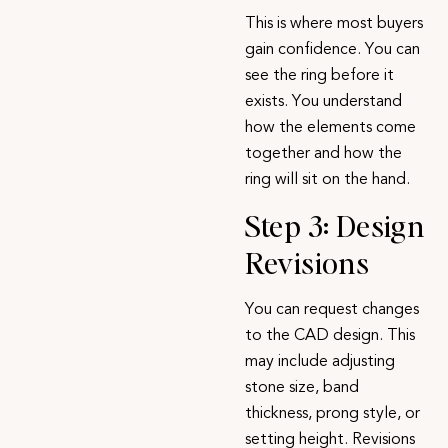
This is where most buyers
gain confidence. You can
see the ring before it
exists. You understand
how the elements come
together and how the
ring will sit on the hand.
Step 3: Design
Revisions
You can request changes
to the CAD design. This
may include adjusting
stone size, band
thickness, prong style, or
setting height. Revisions