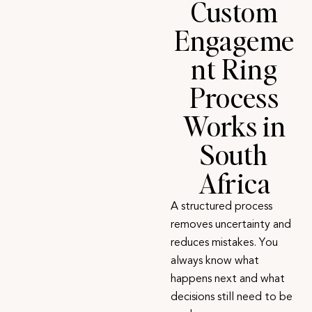
Custom
Engageme
nt Ring
Process
Works in
South
Africa
A
structured process
removes uncertainty and
reduces mistakes. You
always know what
happens next and what
decisions still need to be