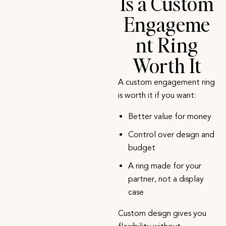
Is a Custom
Engageme
nt Ring
Worth It
A custom engagement ring
is worth it if you want:
Better value for money
Control over design and
budget
A ring made for your
partner, not a display
case
Custom design gives you