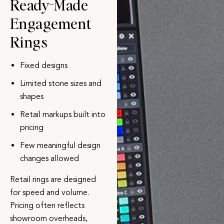
Ready-Made
Engagement
Rings
Fixed designs
Limited stone sizes and
shapes
Retail markups built into
pricing
Few meaningful design
changes allowed
Retail rings are designed
for speed and volume.
Pricing often reflects
showroom overheads,