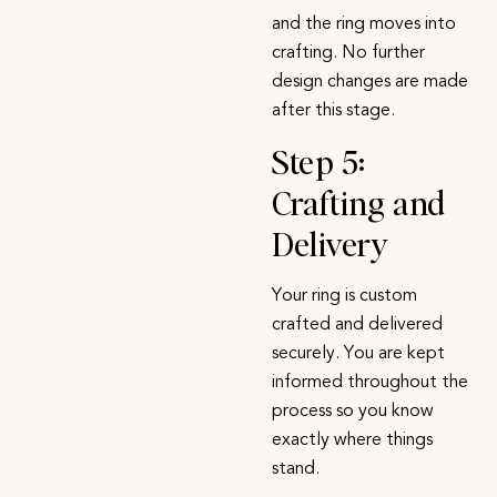
and the ring moves into
crafting. No further
design changes are made
after this stage.
Step 5:
Crafting and
Delivery
Your ring is custom
crafted and delivered
securely. You are kept
informed throughout the
process so you know
exactly where things
stand.