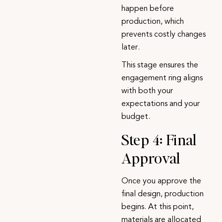
happen before
production, which
prevents costly changes
later.
This stage ensures the
engagement ring
aligns
with both your
expectations and your
budget.
Step 4: Final
Approval
Once you approve the
final design, production
begins. At this point,
materials are allocated