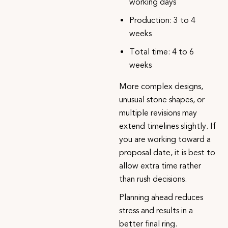
working days
Production: 3 to 4
weeks
Total time: 4 to 6
weeks
More complex designs,
unusual stone shapes, or
multiple revisions may
extend timelines slightly. If
you are working toward a
proposal date, it is best to
allow extra time rather
than rush decisions.
Planning ahead reduces
stress and results in a
better final ring.