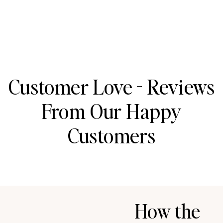
Customer Love - Reviews
From Our Happy
Customers
How the