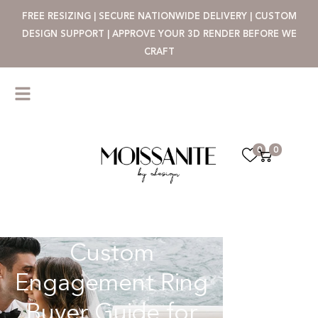
FREE RESIZING | SECURE NATIONWIDE DELIVERY | CUSTOM
DESIGN SUPPORT | APPROVE YOUR 3D RENDER BEFORE WE
CRAFT
0
0
Custom
Engagement Ring
Buyer Guide for