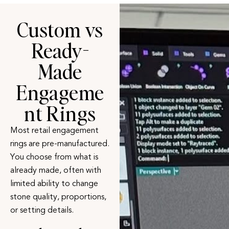
Custom vs
Ready-
Made
Engageme
nt Rings
Most retail
engagement
rings
are pre-manufactured.
You choose from what is
already made, often with
limited ability to change
stone quality, proportions,
or setting details.