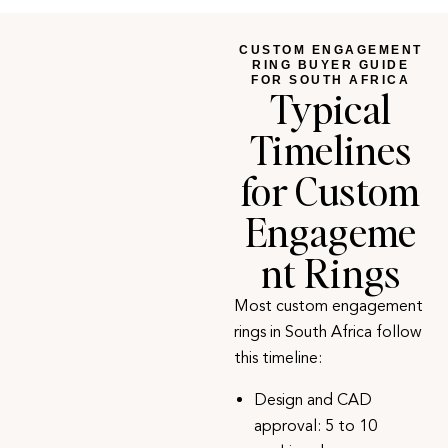
CUSTOM ENGAGEMENT
RING BUYER GUIDE
FOR SOUTH AFRICA
Typical
Timelines
for Custom
Engageme
nt Rings
Most custom engagement
rings in South Africa follow
this timeline:
Design and CAD
approval: 5 to 10