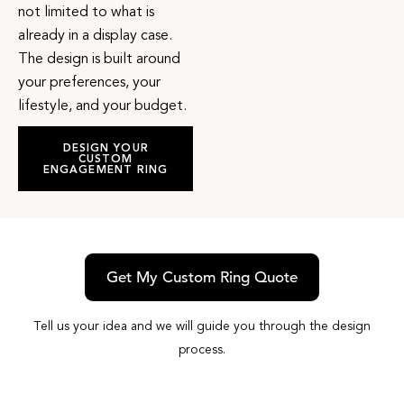
not limited to what is
already in a display case.
The design is built around
your preferences, your
lifestyle, and your budget.
DESIGN YOUR
CUSTOM
ENGAGEMENT RING
Get My Custom Ring Quote
Tell us your idea and we will guide you through the design
process.