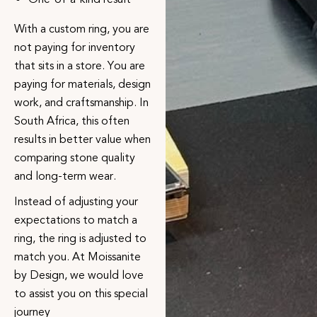
With a custom ring, you are
not paying for inventory
that sits in a store. You are
paying for materials, design
work, and craftsmanship. In
South Africa, this often
results in better value when
comparing stone quality
and long-term wear.
Instead of adjusting your
expectations to match a
ring, the ring is adjusted to
match you. At
Moissanite
by Design
, we would love
to assist you on this special
journey