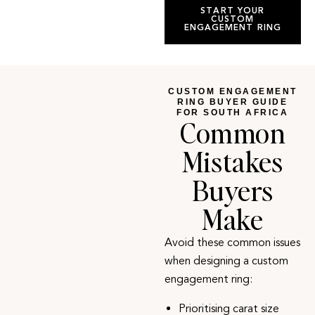
START YOUR
CUSTOM
ENGAGEMENT RING
CUSTOM ENGAGEMENT
RING BUYER GUIDE
FOR SOUTH AFRICA
Common
Mistakes
Buyers
Make
Avoid these common issues
when designing a custom
engagement ring
:
Prioritising carat size