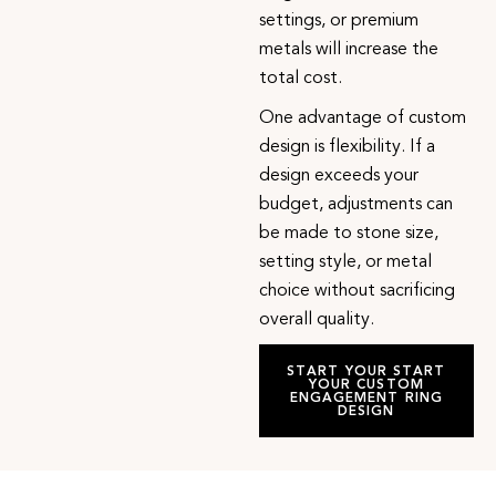
settings, or premium
metals will increase the
total cost.
One advantage of custom
design is flexibility. If a
design exceeds your
budget, adjustments can
be made to stone size,
setting style, or metal
choice without sacrificing
overall quality.
START YOUR START
YOUR CUSTOM
ENGAGEMENT RING
DESIGN