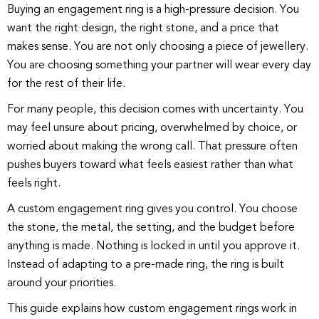
Buying an engagement ring is a high-pressure decision. You
want the right design, the right stone, and a price that
makes sense. You are not only choosing a piece of jewellery.
You are choosing something your partner will wear every day
for the rest of their life.
For many people, this decision comes with uncertainty. You
may feel unsure about pricing, overwhelmed by choice, or
worried about making the wrong call. That pressure often
pushes buyers toward what feels easiest rather than what
feels right.
A
custom engagement ring
gives you control. You choose
the stone, the metal, the setting, and the budget before
anything is made. Nothing is locked in until you approve it.
Instead of adapting to a pre-made ring, the ring is built
around your priorities.
This guide explains how custom engagement rings work in