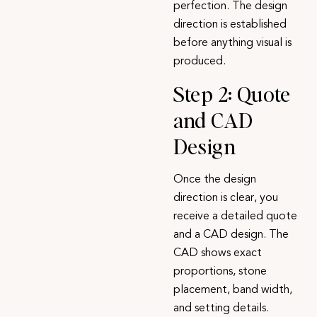
perfection. The design
direction is established
before anything visual is
produced.
Step 2: Quote
and CAD
Design
Once the design
direction is clear, you
receive a detailed quote
and a CAD design. The
CAD shows exact
proportions, stone
placement, band width,
and setting details.