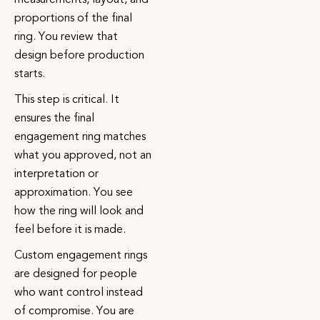
proportions of the final
ring. You review that
design before production
starts.
This step is critical. It
ensures the final
engagement ring matches
what you approved, not an
interpretation or
approximation. You see
how the ring will look and
feel before it is made.
Custom engagement rings
are designed for people
who want control instead
of compromise. You are