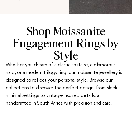
Shop Moissanite
Engagement Rings by
Style
Whether you dream of a classic solitaire, a glamorous
halo, or a modern trilogy ring, our moissanite jewellery is
designed to reflect your personal style. Browse our
collections to discover the perfect design, from sleek
minimal settings to vintage-inspired details, all
handcrafted in South Africa with precision and care.
HALO ENGAGEMENT
TRILOGY
RINGS
ENGAGEMENT RINGS