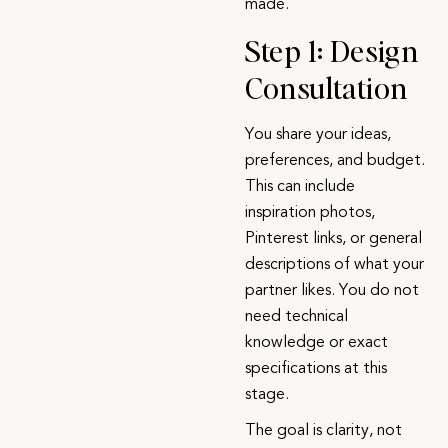
made.
Step 1: Design
Consultation
You share your ideas,
preferences, and budget.
This can include
inspiration photos,
Pinterest links, or general
descriptions of what your
partner likes. You do not
need technical
knowledge or exact
specifications at this
stage.
The goal is clarity, not