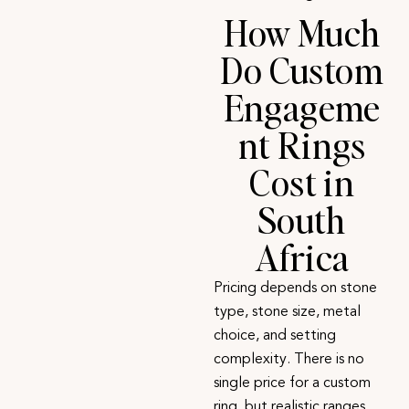
How Much
Do Custom
Engageme
nt Rings
Cost in
South
Africa
Pricing depends on stone
type, stone size, metal
choice, and setting
complexity. There is no
single price for a custom
ring, but realistic ranges