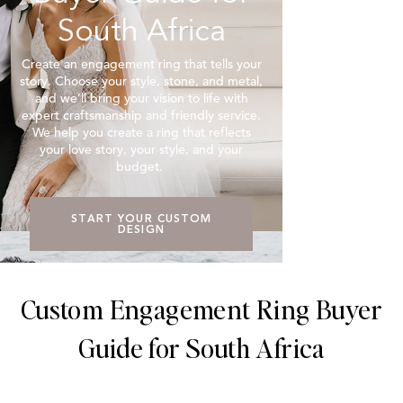
South Africa
Create an engagement ring that tells your
story. Choose your style, stone, and metal,
and we’ll bring your vision to life with
expert craftsmanship and friendly service.
We help you create a ring that reflects
your love story, your style, and your
budget.
START YOUR CUSTOM
DESIGN
Custom Engagement Ring Buyer
Guide for South Africa