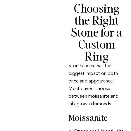
Choosing
the Right
Stone for a
Custom
Ring
Stone choice has the
biggest impact on both
price and appearance.
Most buyers choose
between
moissanite
and
lab-grown diamonds
.
Moissanite