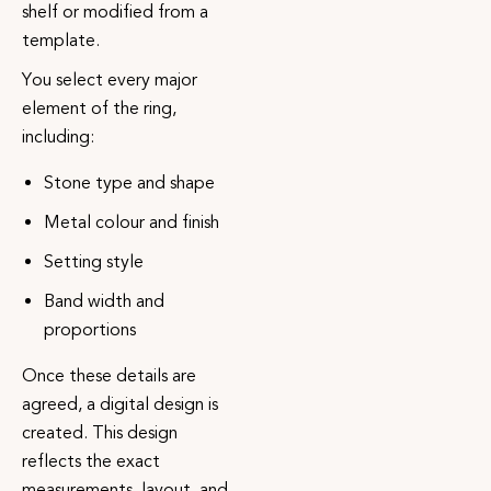
shelf or modified from a
template.
You select every major
element of the ring,
including:
Stone type and shape
Metal colour and finish
Setting style
Band width and
proportions
Once these details are
agreed, a digital design is
created. This design
reflects the exact
measurements, layout, and