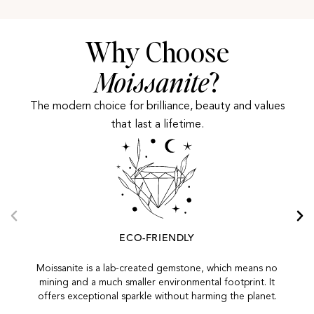
Why Choose
Moissanite
?
The modern choice for brilliance, beauty and values
that last a lifetime.
ECO-FRIENDLY
Moissanite is a lab-created gemstone, which means no
mining and a much smaller environmental footprint. It
offers exceptional sparkle without harming the planet.