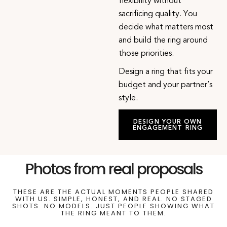
flexibility without
sacrificing quality. You
decide what matters most
and build the ring around
those priorities.
Design a ring that fits your
budget and your partner’s
style.
DESIGN YOUR OWN
ENGAGEMENT RING
Photos from real proposals
THESE ARE THE ACTUAL MOMENTS PEOPLE SHARED
WITH US. SIMPLE, HONEST, AND REAL. NO STAGED
SHOTS. NO MODELS. JUST PEOPLE SHOWING WHAT
THE RING MEANT TO THEM.