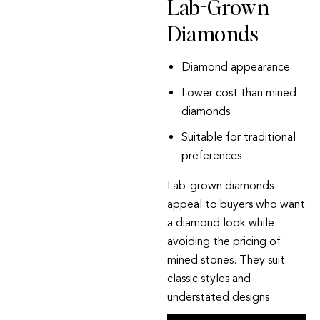
Lab-Grown
Diamonds
Diamond appearance
Lower cost than mined
diamonds
Suitable for traditional
preferences
Lab-grown diamonds
appeal to buyers who want
a diamond look while
avoiding the pricing of
mined stones. They suit
classic styles and
understated designs.