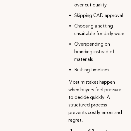
over cut quality
Skipping CAD approval
Choosing a setting
unsuitable for daily wear
Overspending on
branding instead of
materials
Rushing timelines
Most mistakes happen
when buyers feel pressure
to decide quickly. A
structured process
prevents costly errors and
regret.