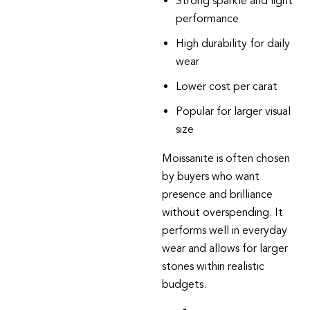
Strong sparkle and light
performance
High durability for daily
wear
Lower cost per carat
Popular for larger visual
size
Moissanite
is often chosen
by buyers who want
presence and brilliance
without overspending. It
performs well in everyday
wear and allows for larger
stones within realistic
budgets.