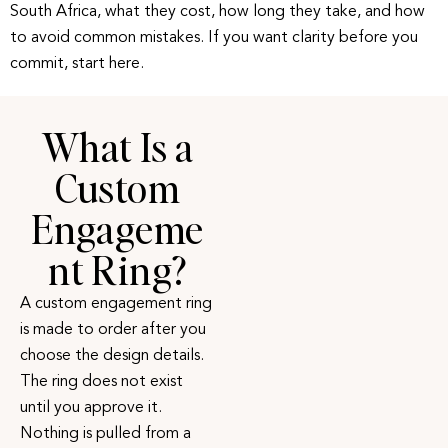
South Africa, what they cost, how long they take, and how
to avoid common mistakes. If you want clarity before you
commit, start here.
What Is a
Custom
Engageme
nt Ring?
A custom engagement ring
is made to order after you
choose the design details.
The ring does not exist
until you approve it.
Nothing is pulled from a