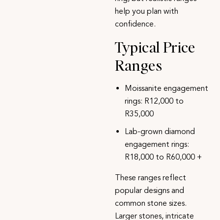
help you plan with
confidence.
Typical Price
Ranges
Moissanite engagement
rings
: R12,000 to
R35,000
Lab-grown diamond
engagement rings
:
R18,000 to R60,000 +
These ranges reflect
popular designs and
common stone sizes.
Larger stones, intricate