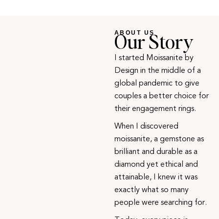
Our Story
ABOUT US
I started Moissanite by
Design in the middle of a
global pandemic to give
couples a better choice for
their engagement rings.
When I discovered
moissanite, a gemstone as
brilliant and durable as a
diamond yet ethical and
attainable, I knew it was
exactly what so many
people were searching for.