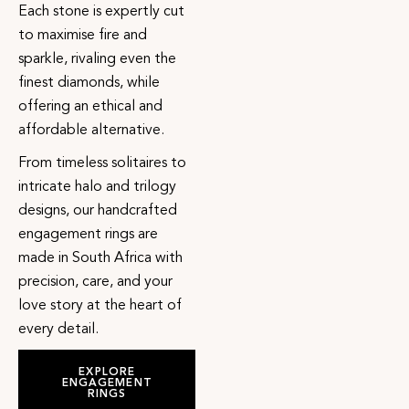
Each stone is expertly cut
to maximise fire and
sparkle, rivaling even the
finest diamonds, while
offering an ethical and
affordable alternative.
From timeless solitaires to
intricate halo and trilogy
designs, our handcrafted
engagement rings are
made in South Africa with
precision, care, and your
love story at the heart of
every detail.
EXPLORE
ENGAGEMENT
RINGS