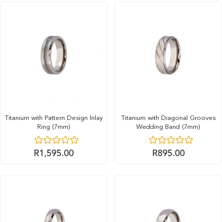
Titanium with Pattern Design Inlay
Titanium with Diagonal Grooves
Ring (7mm)
Wedding Band (7mm)
R
1,595.00
R
895.00