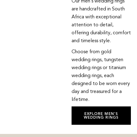
Our men’s wedding rings
are handcrafted in South
Africa with exceptional
attention to detail,
offering durability, comfort
and timeless style.
Choose from gold
wedding rings, tungsten
wedding rings or titanium
wedding rings, each
designed to be worn every
day and treasured for a
lifetime.
EXPLORE MEN’S
WEDDING RINGS