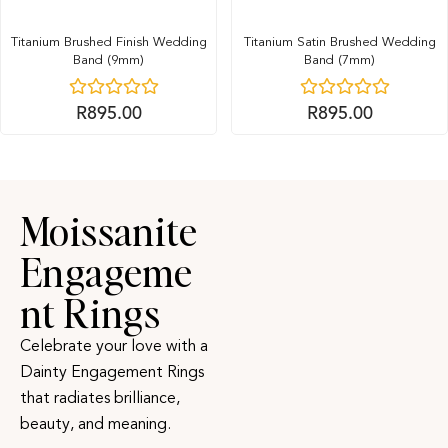
Titanium Brushed Finish Wedding
Titanium Satin Brushed Wedding
Band (9mm)
Band (7mm)
R
895.00
R
895.00
Moissanite
Engageme
nt Rings
Celebrate your love with a
Dainty Engagement Rings
that radiates brilliance,
beauty, and meaning.