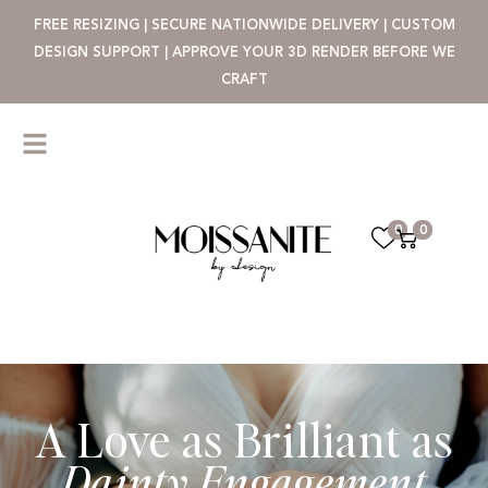
FREE RESIZING | SECURE NATIONWIDE DELIVERY | CUSTOM
DESIGN SUPPORT | APPROVE YOUR 3D RENDER BEFORE WE
CRAFT
0
0
A Love as Brilliant as
Dainty Engagement