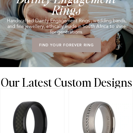
Rings
Handcrafted Dainty Engagement Rings , wedding bands,
and fine jewellery, ethically made in South Africa to shine
for generations.
FIND YOUR FOREVER RING
Our Latest Custom Designs