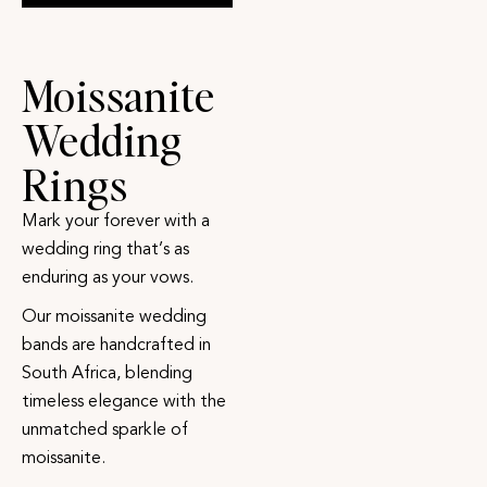
Moissanite
Wedding
Rings
Mark your forever with a
wedding ring that’s as
enduring as your vows.
Our moissanite wedding
bands are handcrafted in
South Africa, blending
timeless elegance with the
unmatched sparkle of
moissanite.