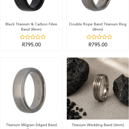
Black Titanium & Carbon Fibre
Double Rope Band Titanium Ring
Band (8mm)
(8mm)
R
795.00
R
795.00
Titanium Milgrain Edged Band
Titanium Wedding Band (6mm)