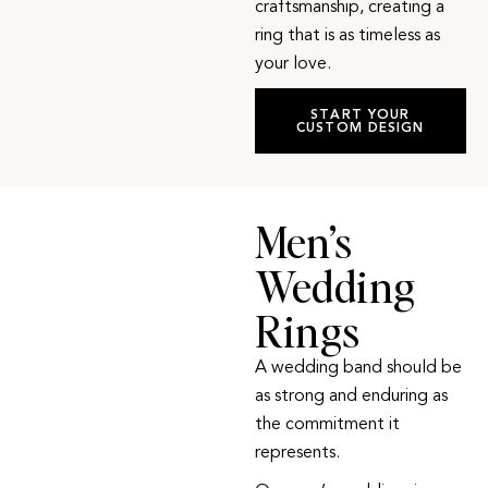
craftsmanship, creating a
ring that is as timeless as
your love.
START YOUR
CUSTOM DESIGN
Men’s
Wedding
Rings
A wedding band should be
as strong and enduring as
the commitment it
represents.