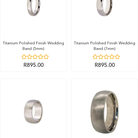
Titanium Polished Finish Wedding
Titanium Polished Finish Wedding
Band (5mm)
Band (7mm)
R
895.00
R
895.00