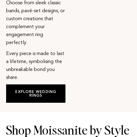
Choose from sleek classic
bands, pavé-set designs, or
custom creations that
complement your
engagement ring
perfectly.
Every piece is made to last
a lifetime, symbolising the
unbreakable bond you
share.
EXPLORE WEDDING
RINGS
Shop Moissanite by Style