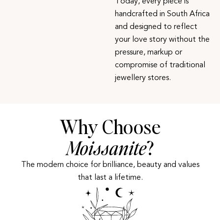
Today, every piece is
handcrafted in South Africa
and designed to reflect
your love story without the
pressure, markup or
compromise of traditional
jewellery stores.
Why Choose
Moissanite
?
The modern choice for brilliance, beauty and values
that last a lifetime.