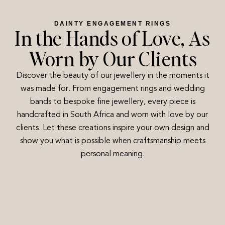
DAINTY ENGAGEMENT RINGS
In the Hands of Love, As
Worn by Our Clients
Discover the beauty of our jewellery in the moments it
was made for. From engagement rings and wedding
bands to bespoke fine jewellery, every piece is
handcrafted in South Africa and worn with love by our
clients. Let these creations inspire your own design and
show you what is possible when craftsmanship meets
personal meaning.