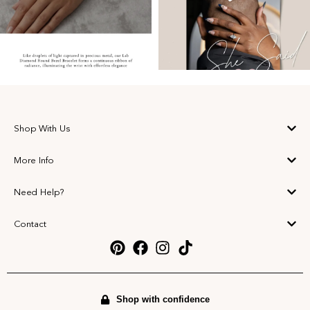
Shop With Us
More Info
Need Help?
Contact
Shop with confidence