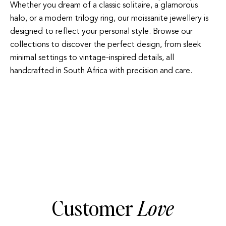
Whether you dream of a classic solitaire, a glamorous
halo, or a modern trilogy ring, our moissanite jewellery is
designed to reflect your personal style. Browse our
collections to discover the perfect design, from sleek
minimal settings to vintage-inspired details, all
handcrafted in South Africa with precision and care.
HALO
TRILOGY
Customer
Love