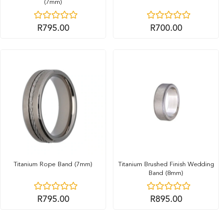
(7mm)
R
795.00
R
700.00
Titanium Rope Band (7mm)
Titanium Brushed Finish Wedding
Band (8mm)
R
795.00
R
895.00