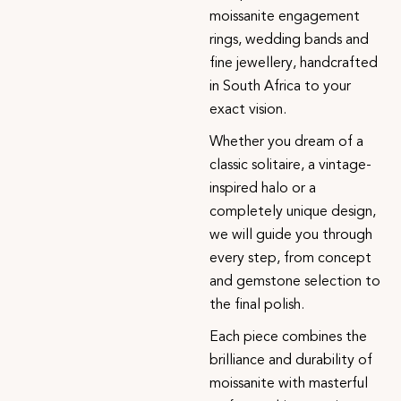
moissanite engagement
rings, wedding bands and
fine jewellery, handcrafted
in South Africa to your
exact vision.
Whether you dream of a
classic solitaire, a vintage-
inspired halo or a
completely unique design,
we will guide you through
every step, from concept
and gemstone selection to
the final polish.
Each piece combines the
brilliance and durability of
moissanite with masterful