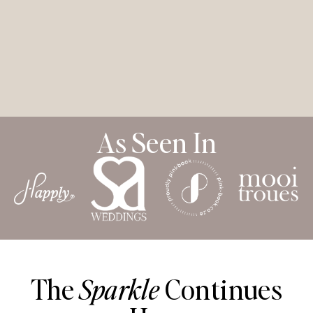
As Seen In
The
Sparkle
Continues