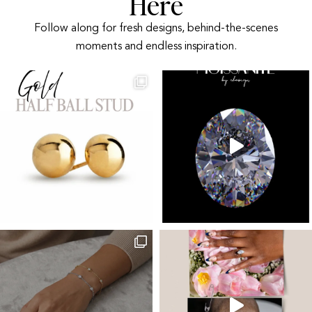
Here
Follow along for fresh designs, behind-the-scenes
moments and endless inspiration.