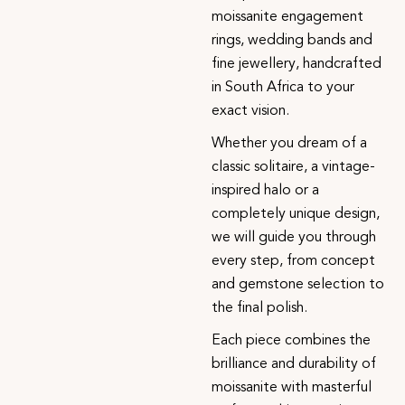
moissanite engagement
rings, wedding bands and
fine jewellery, handcrafted
in South Africa to your
exact vision.
Whether you dream of a
classic solitaire, a vintage-
inspired halo or a
completely unique design,
we will guide you through
every step, from concept
and gemstone selection to
the final polish.
Each piece combines the
brilliance and durability of
moissanite with masterful