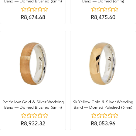
Band — Domed Brushed (6mm)
Band — Domed (6mm)
R
8,674.68
R
8,475.60
9kt Yellow Gold & Silver Wedding
9k Yellow Gold & Silver Wedding
Band — Domed Brushed (6mm)
Band — Domed Polished (6mm)
R
8,932.32
R
8,053.96