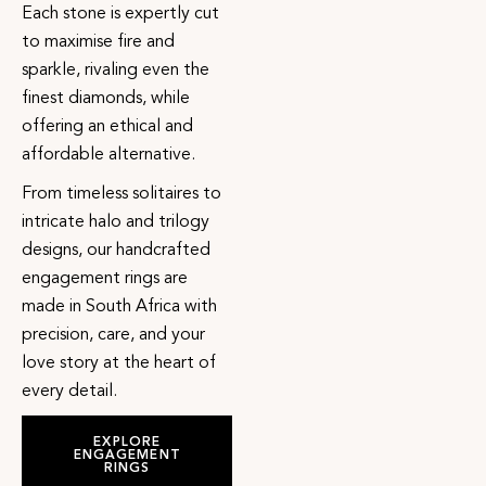
Each stone is expertly cut
to maximise fire and
sparkle, rivaling even the
finest diamonds, while
offering an ethical and
affordable alternative.
From timeless solitaires to
intricate halo and trilogy
designs, our handcrafted
engagement rings are
made in South Africa with
precision, care, and your
love story at the heart of
every detail.
EXPLORE
ENGAGEMENT
RINGS