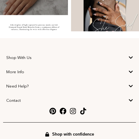
Shop With Us
More Info
Need Help?
Contact
Shop with confidence