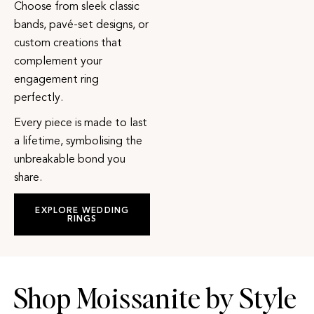
Choose from sleek classic
bands, pavé-set designs, or
custom creations that
complement your
engagement ring
perfectly.
Every piece is made to last
a lifetime, symbolising the
unbreakable bond you
share.
EXPLORE WEDDING
RINGS
Shop Moissanite by Style