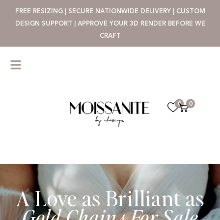
FREE RESIZING | SECURE NATIONWIDE DELIVERY | CUSTOM
DESIGN SUPPORT | APPROVE YOUR 3D RENDER BEFORE WE
CRAFT
0
0
A Love as Brilliant as
Gold Chains For Sale