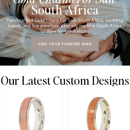
South Africa
Handcrafted Gold Chains For Sale South Africa, wedding
bands, and fine jewellery, ethically made in South Africa
to shine for generations.
FIND YOUR FOREVER RING
Our Latest Custom Designs