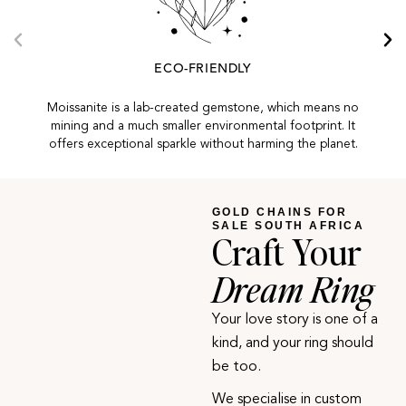
ECO-FRIENDLY
Moissanite is a lab-created gemstone, which means no
mining and a much smaller environmental footprint. It
offers exceptional sparkle without harming the planet.
GOLD CHAINS FOR
SALE SOUTH AFRICA
Craft Your
Dream Ring
Your love story is one of a
kind, and your ring should
be too.
We specialise in custom