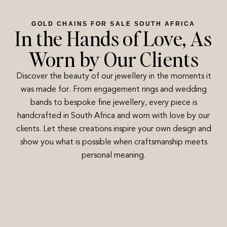
GOLD CHAINS FOR SALE SOUTH AFRICA
In the Hands of Love, As
Worn by Our Clients
Discover the beauty of our jewellery in the moments it
was made for. From engagement rings and wedding
bands to bespoke fine jewellery, every piece is
handcrafted in South Africa and worn with love by our
clients. Let these creations inspire your own design and
show you what is possible when craftsmanship meets
personal meaning.