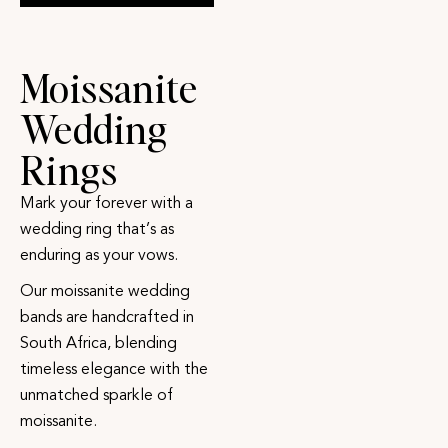
Moissanite
Wedding
Rings
Mark your forever with a
wedding ring that’s as
enduring as your vows.
Our moissanite wedding
bands are handcrafted in
South Africa, blending
timeless elegance with the
unmatched sparkle of
moissanite.