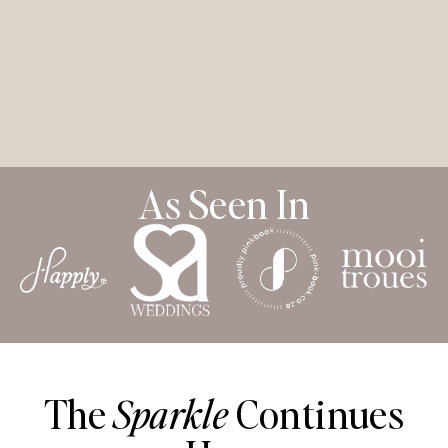
As Seen In
The
Sparkle
Continues