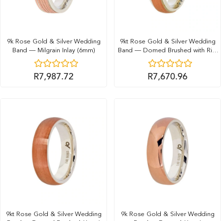
9k Rose Gold & Silver Wedding
9kt Rose Gold & Silver Wedding
Band — Milgrain Inlay (6mm)
Band — Domed Brushed with Rim
(6mm)
R
7,987.72
R
7,670.96
9kt Rose Gold & Silver Wedding
9k Rose Gold & Silver Wedding