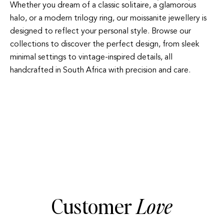
Whether you dream of a classic solitaire, a glamorous
halo, or a modern trilogy ring, our moissanite jewellery is
designed to reflect your personal style. Browse our
collections to discover the perfect design, from sleek
minimal settings to vintage-inspired details, all
handcrafted in South Africa with precision and care.
HALO
TRILOGY
Customer
Love