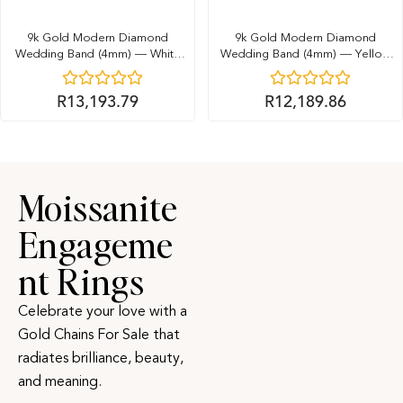
9k Gold Modern Diamond
9k Gold Modern Diamond
Wedding Band (4mm) — White
Wedding Band (4mm) — Yellow
Gold
Gold
R
13,193.79
R
12,189.86
Moissanite
Engageme
nt Rings
Celebrate your love with a
Gold Chains For Sale that
radiates brilliance, beauty,
and meaning.