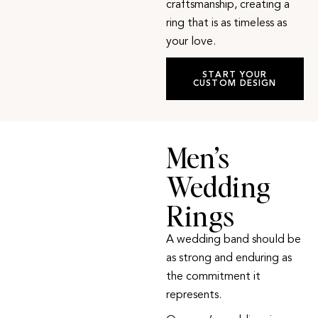
craftsmanship, creating a
ring that is as timeless as
your love.
START YOUR
CUSTOM DESIGN
Men’s
Wedding
Rings
A wedding band should be
as strong and enduring as
the commitment it
represents.