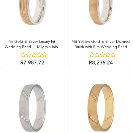
9k Gold & Silver Luxury Fit
9kt Yellow Gold & Silver Domed
Wedding Band — Milgrain Inlay
Brush with Rim Wedding Band
(6mm)
(6mm)
R
7,987.72
R
8,236.24