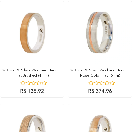
9k Gold & Silver Wedding Band —
9k Gold & Silver Wedding Band —
Flat Brushed (4mm)
Rose Gold Inlay (6mm)
R
5,135.92
R
5,374.96