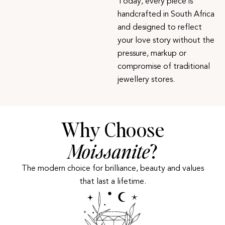
Today, every piece is
handcrafted in South Africa
and designed to reflect
your love story without the
pressure, markup or
compromise of traditional
jewellery stores.
Why Choose
Moissanite
?
The modern choice for brilliance, beauty and values
that last a lifetime.