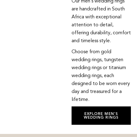
Our men’s wedding rings
are handcrafted in South
Africa with exceptional
attention to detail,
offering durability, comfort
and timeless style.
Choose from gold
wedding rings, tungsten
wedding rings or titanium
wedding rings, each
designed to be worn every
day and treasured for a
lifetime.
EXPLORE MEN’S
WEDDING RINGS