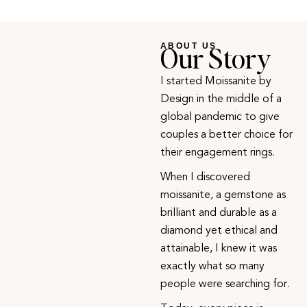
Our Story
ABOUT US
I started Moissanite by
Design in the middle of a
global pandemic to give
couples a better choice for
their engagement rings.
When I discovered
moissanite, a gemstone as
brilliant and durable as a
diamond yet ethical and
attainable, I knew it was
exactly what so many
people were searching for.