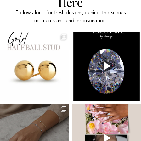
Here
Follow along for fresh designs, behind-the-scenes
moments and endless inspiration.