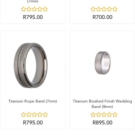
(7mm)
R
795.00
R
700.00
Titanium Rope Band (7mm)
Titanium Brushed Finish Wedding
Band (8mm)
R
795.00
R
895.00