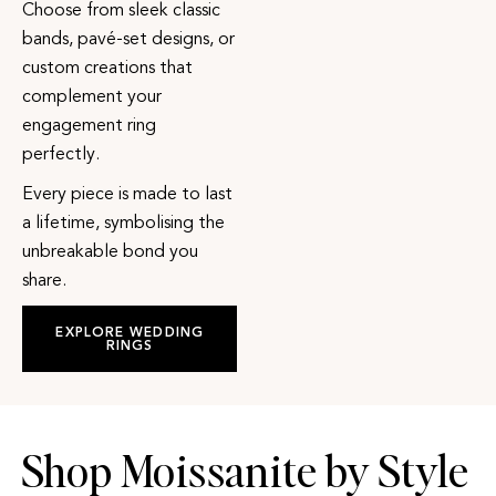
Choose from sleek classic
bands, pavé-set designs, or
custom creations that
complement your
engagement ring
perfectly.
Every piece is made to last
a lifetime, symbolising the
unbreakable bond you
share.
EXPLORE WEDDING
RINGS
Shop Moissanite by Style