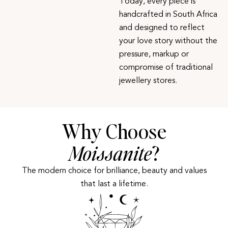
Today, every piece is
handcrafted in South Africa
and designed to reflect
your love story without the
pressure, markup or
compromise of traditional
jewellery stores.
Why Choose
Moissanite
?
The modern choice for brilliance, beauty and values
that last a lifetime.