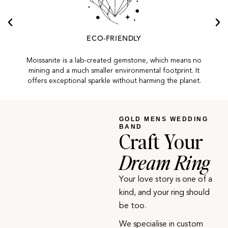
ECO-FRIENDLY
Moissanite is a lab-created gemstone, which means no
mining and a much smaller environmental footprint. It
offers exceptional sparkle without harming the planet.
GOLD MENS WEDDING
BAND
Craft Your
Dream Ring
Your love story is one of a
kind, and your ring should
be too.
We specialise in custom