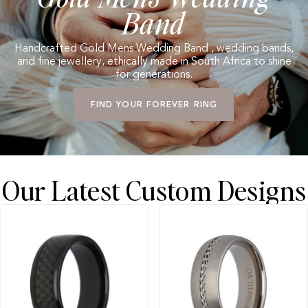
Band
Handcrafted Gold Mens Wedding Band , wedding bands,
and fine jewellery, ethically made in South Africa to shine
for generations.
FIND YOUR FOREVER RING
Our Latest Custom Designs