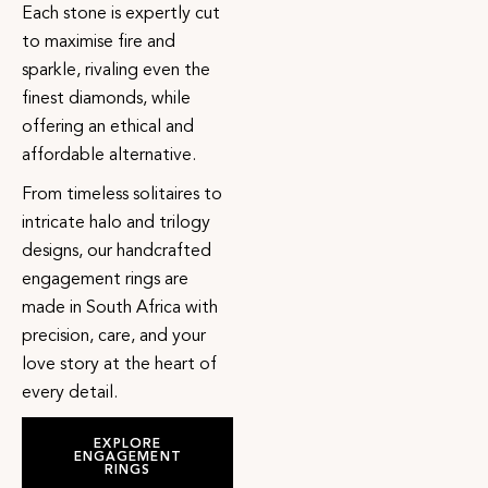
Each stone is expertly cut
to maximise fire and
sparkle, rivaling even the
finest diamonds, while
offering an ethical and
affordable alternative.
From timeless solitaires to
intricate halo and trilogy
designs, our handcrafted
engagement rings are
made in South Africa with
precision, care, and your
love story at the heart of
every detail.
EXPLORE
ENGAGEMENT
RINGS