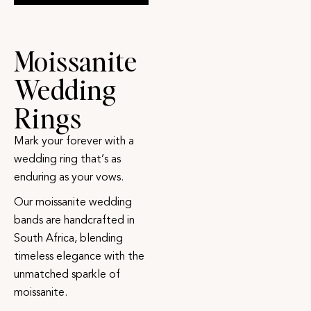
Moissanite
Wedding
Rings
Mark your forever with a
wedding ring that’s as
enduring as your vows.
Our moissanite wedding
bands are handcrafted in
South Africa, blending
timeless elegance with the
unmatched sparkle of
moissanite.