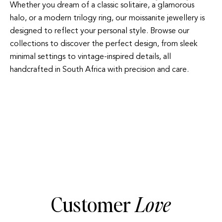
Whether you dream of a classic solitaire, a glamorous
halo, or a modern trilogy ring, our moissanite jewellery is
designed to reflect your personal style. Browse our
collections to discover the perfect design, from sleek
minimal settings to vintage-inspired details, all
handcrafted in South Africa with precision and care.
SOLITAIRE
Customer
Love