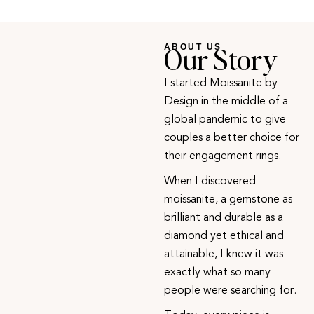
Our Story
ABOUT US
I started Moissanite by
Design in the middle of a
global pandemic to give
couples a better choice for
their engagement rings.
When I discovered
moissanite, a gemstone as
brilliant and durable as a
diamond yet ethical and
attainable, I knew it was
exactly what so many
people were searching for.