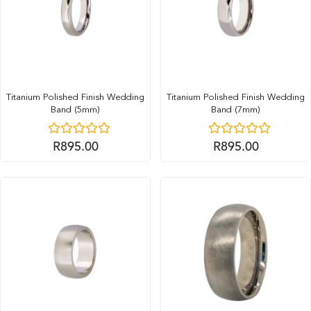
Titanium Polished Finish Wedding
Titanium Polished Finish Wedding
Band (5mm)
Band (7mm)
R
895.00
R
895.00