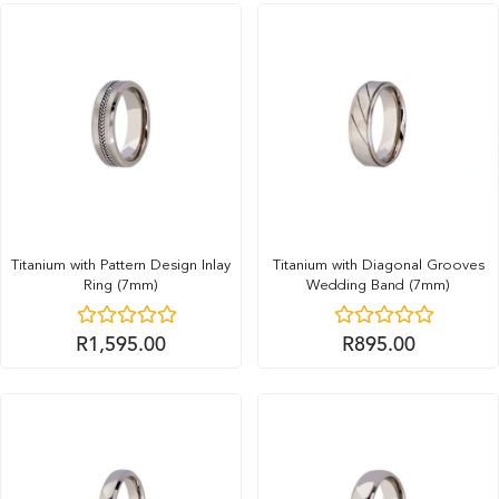
Titanium with Pattern Design Inlay
Titanium with Diagonal Grooves
Ring (7mm)
Wedding Band (7mm)
R
1,595.00
R
895.00