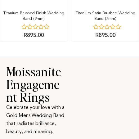
Titanium Brushed Finish Wedding
Titanium Satin Brushed Wedding
Band (9mm)
Band (7mm)
R
895.00
R
895.00
Moissanite
Engageme
nt Rings
Celebrate your love with a
Gold Mens Wedding Band
that radiates brilliance,
beauty, and meaning.