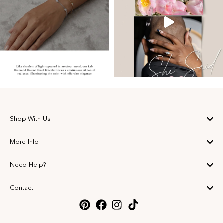
Shop With Us
More Info
Need Help?
Contact