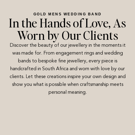
GOLD MENS WEDDING BAND
In the Hands of Love, As
Worn by Our Clients
Discover the beauty of our jewellery in the moments it
was made for. From engagement rings and wedding
bands to bespoke fine jewellery, every piece is
handcrafted in South Africa and worn with love by our
clients. Let these creations inspire your own design and
show you what is possible when craftsmanship meets
personal meaning.