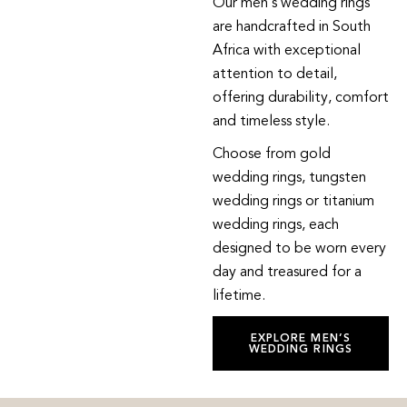
Our men’s wedding rings
are handcrafted in South
Africa with exceptional
attention to detail,
offering durability, comfort
and timeless style.
Choose from gold
wedding rings, tungsten
wedding rings or titanium
wedding rings, each
designed to be worn every
day and treasured for a
lifetime.
EXPLORE MEN’S
WEDDING RINGS