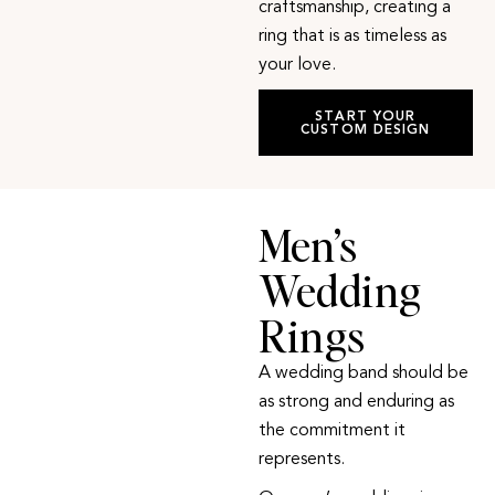
craftsmanship, creating a
ring that is as timeless as
your love.
START YOUR
CUSTOM DESIGN
Men’s
Wedding
Rings
A wedding band should be
as strong and enduring as
the commitment it
represents.