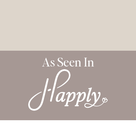
As Seen In