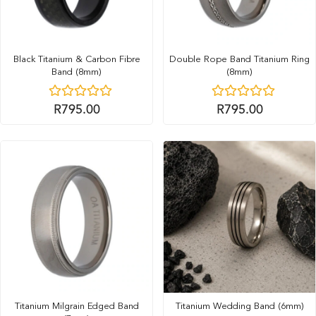
Black Titanium & Carbon Fibre
Double Rope Band Titanium Ring
Band (8mm)
(8mm)
R
795.00
R
795.00
Titanium Milgrain Edged Band
Titanium Wedding Band (6mm)