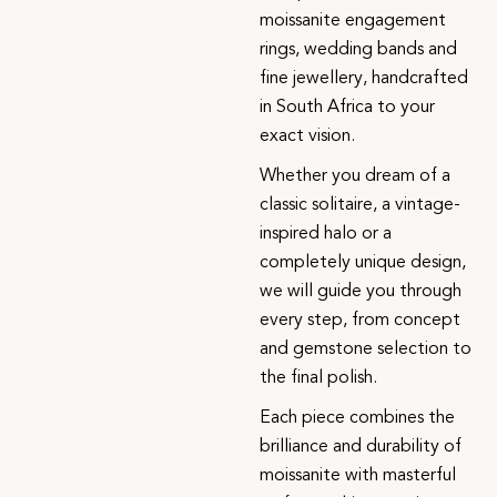
moissanite engagement
rings, wedding bands and
fine jewellery, handcrafted
in South Africa to your
exact vision.
Whether you dream of a
classic solitaire, a vintage-
inspired halo or a
completely unique design,
we will guide you through
every step, from concept
and gemstone selection to
the final polish.
Each piece combines the
brilliance and durability of
moissanite with masterful