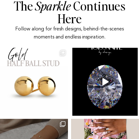
The
Sparkle
Continues
Here
Follow along for fresh designs, behind-the-scenes
moments and endless inspiration.