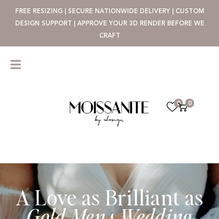
FREE RESIZING | SECURE NATIONWIDE DELIVERY | CUSTOM
DESIGN SUPPORT | APPROVE YOUR 3D RENDER BEFORE WE
CRAFT
0
0
A Love as Brilliant as
Gold Mens Wedding