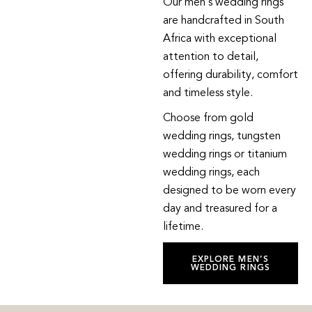
Our men’s wedding rings
are handcrafted in South
Africa with exceptional
attention to detail,
offering durability, comfort
and timeless style.
Choose from gold
wedding rings, tungsten
wedding rings or titanium
wedding rings, each
designed to be worn every
day and treasured for a
lifetime.
EXPLORE MEN’S
WEDDING RINGS