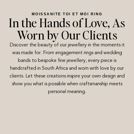
MOISSANITE TOI ET MOI RING
In the Hands of Love, As
Worn by Our Clients
Discover the beauty of our jewellery in the moments it
was made for. From engagement rings and wedding
bands to bespoke fine jewellery, every piece is
handcrafted in South Africa and worn with love by our
clients. Let these creations inspire your own design and
show you what is possible when craftsmanship meets
personal meaning.