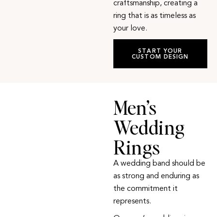
craftsmanship, creating a
ring that is as timeless as
your love.
START YOUR
CUSTOM DESIGN
Men’s
Wedding
Rings
A wedding band should be
as strong and enduring as
the commitment it
represents.