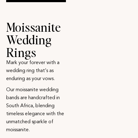
Moissanite
Wedding
Rings
Mark your forever with a
wedding ring that’s as
enduring as your vows.
Our moissanite wedding
bands are handcrafted in
South Africa, blending
timeless elegance with the
unmatched sparkle of
moissanite.