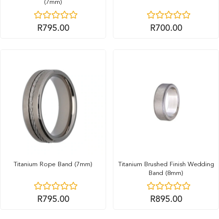
(7mm)
R
795.00
R
700.00
Titanium Rope Band (7mm)
Titanium Brushed Finish Wedding
Band (8mm)
R
795.00
R
895.00