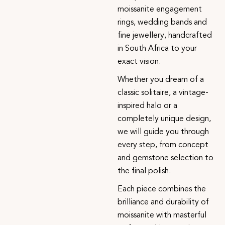
moissanite engagement
rings, wedding bands and
fine jewellery, handcrafted
in South Africa to your
exact vision.
Whether you dream of a
classic solitaire, a vintage-
inspired halo or a
completely unique design,
we will guide you through
every step, from concept
and gemstone selection to
the final polish.
Each piece combines the
brilliance and durability of
moissanite with masterful