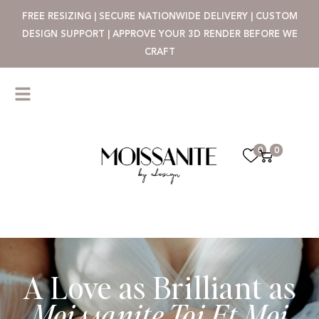
FREE RESIZING | SECURE NATIONWIDE DELIVERY | CUSTOM
DESIGN SUPPORT | APPROVE YOUR 3D RENDER BEFORE WE
CRAFT
0
0
A Love as Brilliant as
Moissanite Toi Et Moi