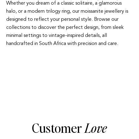
Whether you dream of a classic solitaire, a glamorous
halo, or a modern trilogy ring, our moissanite jewellery is
designed to reflect your personal style. Browse our
collections to discover the perfect design, from sleek
minimal settings to vintage-inspired details, all
handcrafted in South Africa with precision and care.
HALO
TRILOGY
Customer
Love