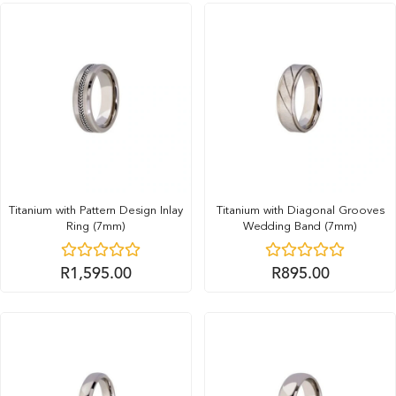
Titanium with Pattern Design Inlay
Titanium with Diagonal Grooves
Ring (7mm)
Wedding Band (7mm)
R
1,595.00
R
895.00