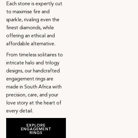
Each stone is expertly cut
to maximise fire and
sparkle, rivaling even the
finest diamonds, while
offering an ethical and
affordable alternative.
From timeless solitaires to
intricate halo and trilogy
designs, our handcrafted
engagement rings are
made in South Africa with
precision, care, and your
love story at the heart of
every detail.
EXPLORE
ENGAGEMENT
RINGS