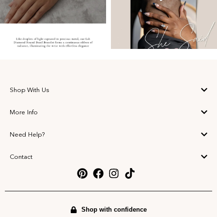
Shop With Us
More Info
Need Help?
Contact
Shop with confidence