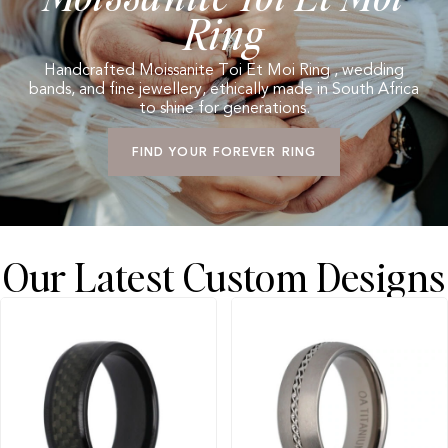
Ring
Handcrafted Moissanite Toi Et Moi Ring , wedding
bands, and fine jewellery, ethically made in South Africa
to shine for generations.
FIND YOUR FOREVER RING
Our Latest Custom Designs