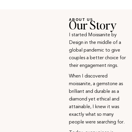
Our Story
ABOUT US
I started Moissanite by
Design in the middle of a
global pandemic to give
couples a better choice for
their engagement rings.
When I discovered
moissanite, a gemstone as
brilliant and durable as a
diamond yet ethical and
attainable, I knew it was
exactly what so many
people were searching for.