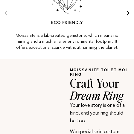
ECO-FRIENDLY
Moissanite is a lab-created gemstone, which means no
mining and a much smaller environmental footprint. It
offers exceptional sparkle without harming the planet.
MOISSANITE TOI ET MOI
RING
Craft Your
Dream Ring
Your love story is one of a
kind, and your ring should
be too.
We specialise in custom