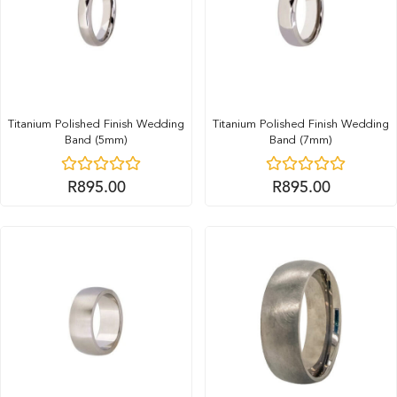
Titanium Polished Finish Wedding
Titanium Polished Finish Wedding
Band (5mm)
Band (7mm)
R
895.00
R
895.00