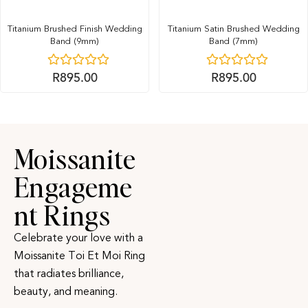
Titanium Brushed Finish Wedding
Titanium Satin Brushed Wedding
Band (9mm)
Band (7mm)
R
895.00
R
895.00
Moissanite
Engageme
nt Rings
Celebrate your love with a
Moissanite Toi Et Moi Ring
that radiates brilliance,
beauty, and meaning.