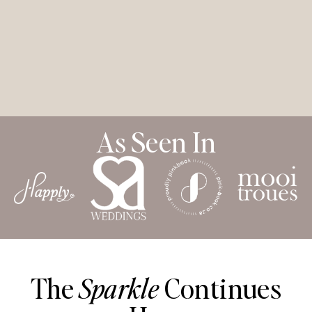
As Seen In
The
Sparkle
Continues