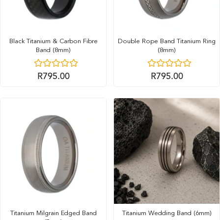
Black Titanium & Carbon Fibre
Double Rope Band Titanium Ring
Band (8mm)
(8mm)
R
795.00
R
795.00
Titanium Milgrain Edged Band
Titanium Wedding Band (6mm)