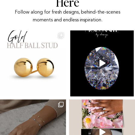
Here
Follow along for fresh designs, behind-the-scenes
moments and endless inspiration.