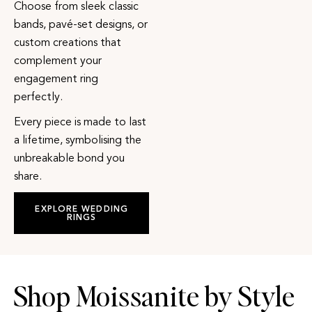
Choose from sleek classic
bands, pavé-set designs, or
custom creations that
complement your
engagement ring
perfectly.
Every piece is made to last
a lifetime, symbolising the
unbreakable bond you
share.
EXPLORE WEDDING
RINGS
Shop Moissanite by Style