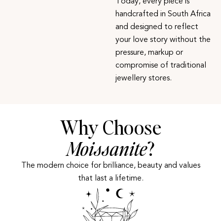
Today, every piece is
handcrafted in South Africa
and designed to reflect
your love story without the
pressure, markup or
compromise of traditional
jewellery stores.
Why Choose
Moissanite
?
The modern choice for brilliance, beauty and values
that last a lifetime.