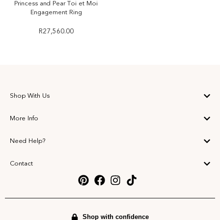
Princess and Pear Toi et Moi
Engagement Ring
R
27,560.00
Shop With Us
More Info
Need Help?
Contact
Shop with confidence