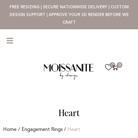
FREE RESIZING | SECURE NATIONWIDE DELIVERY | CUSTOM
DESIGN SUPPORT | APPROVE YOUR 3D RENDER BEFORE WE
CRAFT
0
0
Heart
Home
/
Engagement Rings
/
Heart