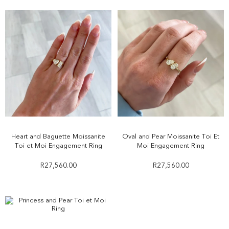
Heart and Baguette Moissanite
Oval and Pear Moissanite Toi Et
Toi et Moi Engagement Ring
Moi Engagement Ring
R
27,560.00
R
27,560.00