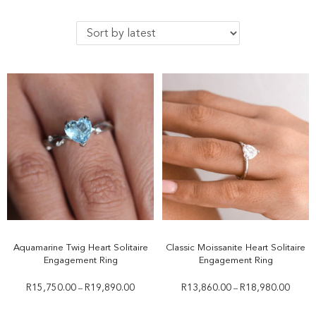
Aquamarine Twig Heart Solitaire
Classic Moissanite Heart Solitaire
Engagement Ring
Engagement Ring
R
15,750.00
R
19,890.00
R
13,860.00
R
18,980.00
–
–