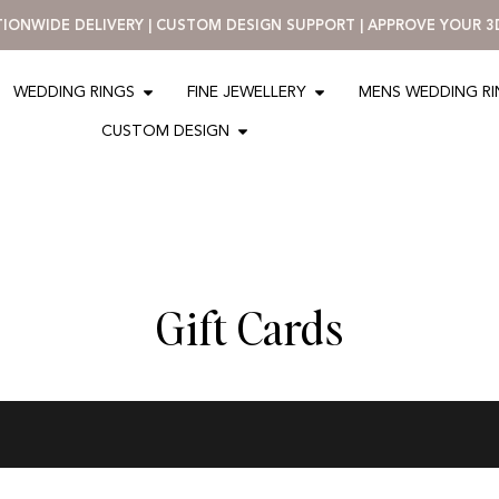
ATIONWIDE DELIVERY | CUSTOM DESIGN SUPPORT | APPROVE YOUR 
WEDDING RINGS
FINE JEWELLERY
MENS WEDDING R
CUSTOM DESIGN
Gift Cards