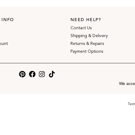
 INFO
NEED HELP?
Contact Us
Shipping & Delivery
ount
Returns & Repairs
Payment Options
We acce
Term