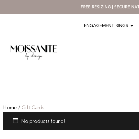
FREE RESIZING | SECURE N
ENGAGEMENT RINGS
Home
/
Gift Cards
No products found!