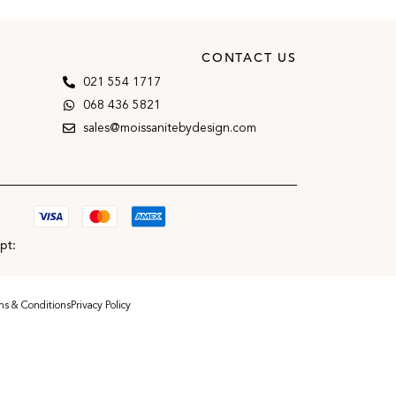
CONTACT US
021 554 1717
068 436 5821
sales@moissanitebydesign.com
pt:
s & Conditions
Privacy Policy