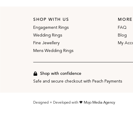
SHOP WITH US
MORE
Engagement Rings
FAQ
Wedding Rings
Blog
Fine Jewellery
My Acc
Mens Wedding Rings
Shop with confidence
Safe and secure checkout with Peach Payments
Designed + Developed with 🖤
Mojo Media Agency