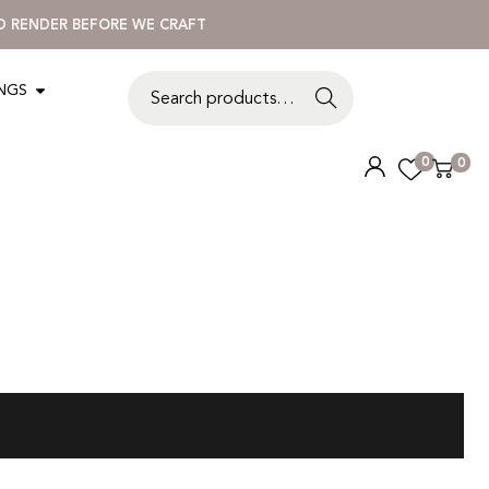
3D RENDER BEFORE WE CRAFT
INGS
S
e
a
0
0
r
c
h