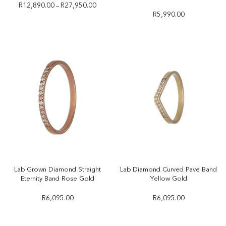
R
12,890.00
R
27,950.00
–
R
5,990.00
Lab Grown Diamond Straight
Lab Diamond Curved Pave Band
Eternity Band Rose Gold
Yellow Gold
R
6,095.00
R
6,095.00