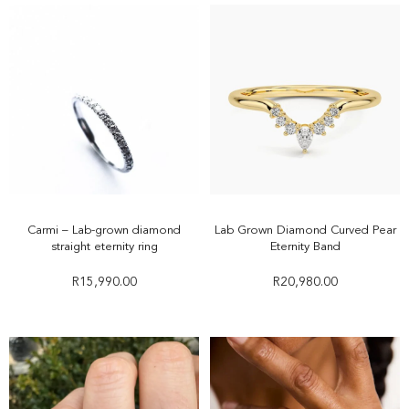
Carmi – Lab-grown diamond
Lab Grown Diamond Curved Pear
straight eternity ring
Eternity Band
R
15,990.00
R
20,980.00