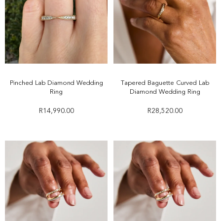
Pinched Lab Diamond Wedding
Tapered Baguette Curved Lab
Ring
Diamond Wedding Ring
R
14,990.00
R
28,520.00