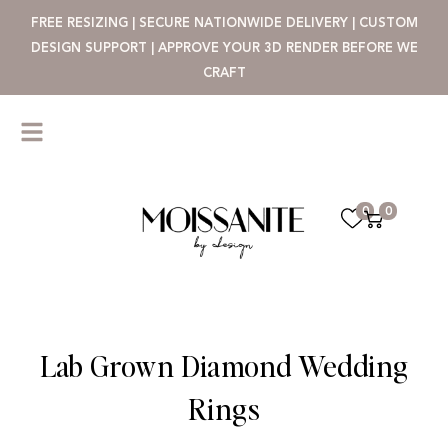
FREE RESIZING | SECURE NATIONWIDE DELIVERY | CUSTOM
DESIGN SUPPORT | APPROVE YOUR 3D RENDER BEFORE WE
CRAFT
0
0
Lab Grown Diamond Wedding
Rings