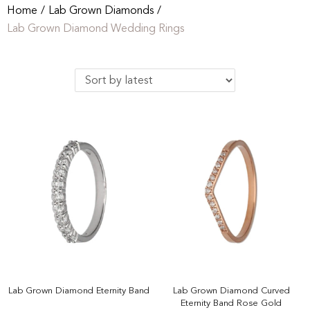
Home
/
Lab Grown Diamonds
/
Lab Grown Diamond Wedding Rings
Lab Grown Diamond Eternity Band
Lab Grown Diamond Curved
Eternity Band Rose Gold