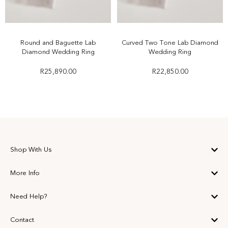
Round and Baguette Lab
Curved Two Tone Lab Diamond
Diamond Wedding Ring
Wedding Ring
R
25,890.00
R
22,850.00
Shop With Us
More Info
Need Help?
Contact