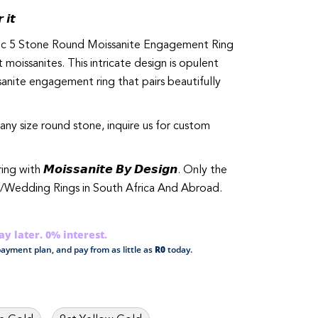
 𝙞𝙩
ssic 5 Stone Round Moissanite Engagement Ring
 moissanites. This intricate design is opulent
sanite engagement ring that pairs beautifully
any size round stone, inquire us for custom
th 𝙈𝙤𝙞𝙨𝙨𝙖𝙣𝙞𝙩𝙚 𝘽𝙮 𝘿𝙚𝙨𝙞𝙜𝙣. Only the
/Wedding Rings in South Africa And Abroad.
y later. 0% interest.
ayment plan, and pay from as little as
R0
today.