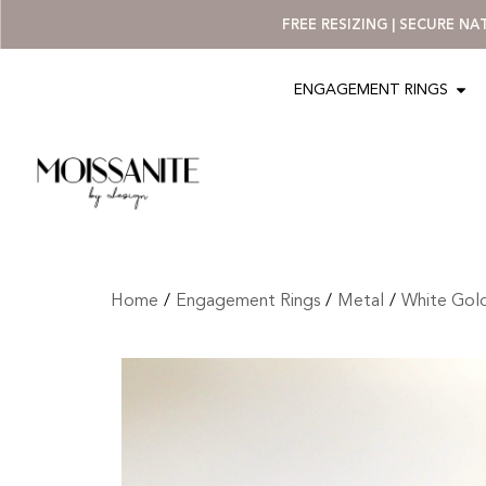
FREE RESIZING | SECURE N
ENGAGEMENT RINGS
Home
/
Engagement Rings
/
Metal
/
White Gol