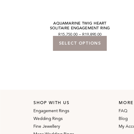
 HIDDEN HALO
AQUAMARINE TWIG HEART
ENT RING
SOLITAIRE ENGAGEMENT RING
50.00
R
15,750.00
–
R
19,890.00
 BASKET
SELECT OPTIONS
SHOP WITH US
MORE
Engagement Rings
FAQ
Wedding Rings
Blog
Fine Jewellery
My Acc