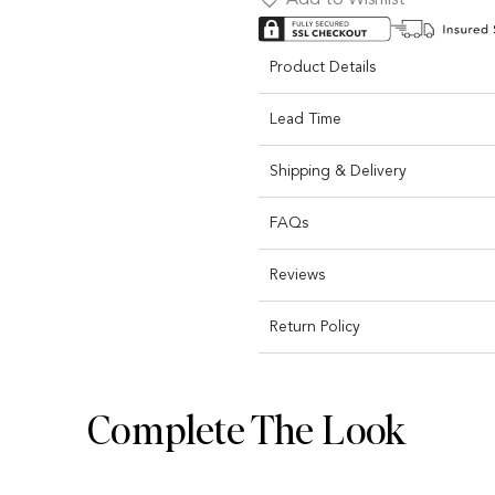
Product Details
Lead Time
Shipping & Delivery
FAQs
Reviews
Return Policy
Complete The Look