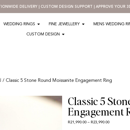
ATIONWIDE DELIVERY | CUSTOM DESIGN SUPPORT | APPROVE YOUR 
WEDDING RINGS
FINE JEWELLERY
MENS WEDDING R
CUSTOM DESIGN
d
/
Classic 5 Stone Round Moissanite Engagement Ring
Classic 5 Sto
Engagement 
R
21,990.00
–
R
23,990.00