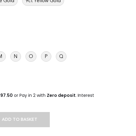
e Gold
9ct Yellow Gold
M
N
O
P
Q
497.50
or Pay in 2 with
Zero deposit
. Interest
ADD TO BASKET