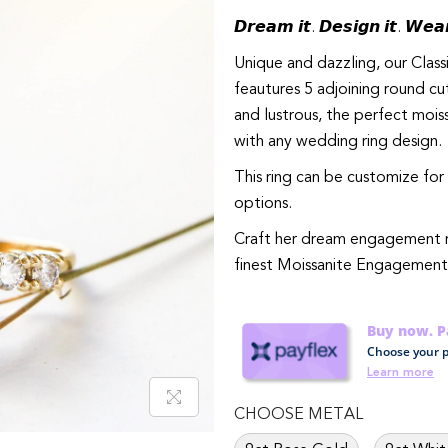
𝘿𝙧𝙚𝙖𝙢 𝙞𝙩. 𝘿𝙚𝙨𝙞𝙜𝙣 𝙞𝙩. 𝙒𝙚𝙖𝙧
Unique and dazzling, our Cla
feautures 5 adjoining round cut
and lustrous, the perfect mois
with any wedding ring design.
This ring can be customize for 
options.
Craft her dream engagement ring wi
finest Moissanite Engagement
Buy now. Pa
Choose your p
Learn more
CHOOSE METAL