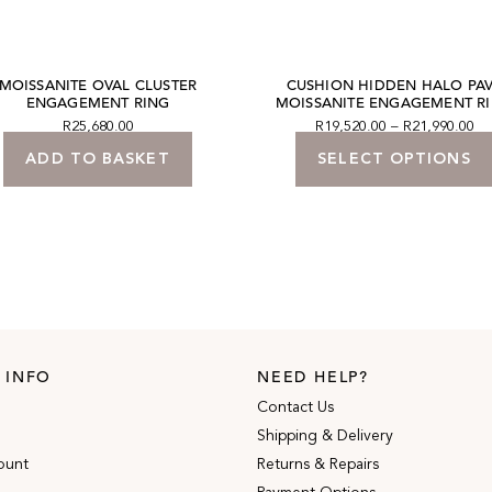
MOISSANITE OVAL CLUSTER
CUSHION HIDDEN HALO PA
ENGAGEMENT RING
MOISSANITE ENGAGEMENT R
R
25,680.00
R
19,520.00
–
R
21,990.00
ADD TO BASKET
SELECT OPTIONS
 INFO
NEED HELP?
Contact Us
Shipping & Delivery
ount
Returns & Repairs