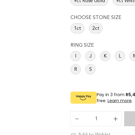
9ct Rose Gold
9ct Whit
CHOOSE STONE SIZE
1ct
2ct
RING SIZE
I
J
K
L
R
S
Pay in 3 from
R5,
free.
Learn more
.
Add to Wishlist