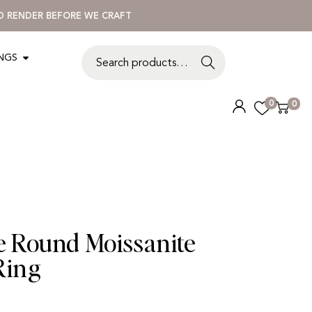
3D RENDER BEFORE WE CRAFT
INGS
S
e
a
0
0
r
c
h
ne Round Moissanite
Ring