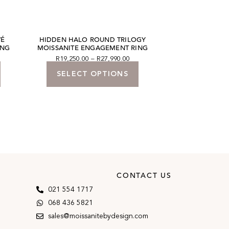
VÉ
HIDDEN HALO ROUND TRILOGY
ROUND BRILLI
ING
MOISSANITE ENGAGEMENT RING
SOLITAIRE EN
R
19,250.00
–
R
27,990.00
R
13,860.00
SELECT OPTIONS
SELECT
CONTACT US
021 554 1717
068 436 5821
sales@moissanitebydesign.com